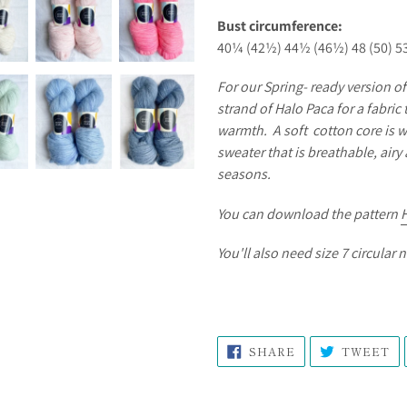
Bust circumference:
40¼ (42½) 44½ (46½) 48 (50) 5
For our Spring- ready version o
strand of Halo Paca for a fabric 
warmth. A soft cotton core is w
sweater that is breathable, air
seasons.
You can download the pattern
You'll also need size 7 circular 
SHARE
T
SHARE
TWEET
ON
O
FACEBOOK
TW