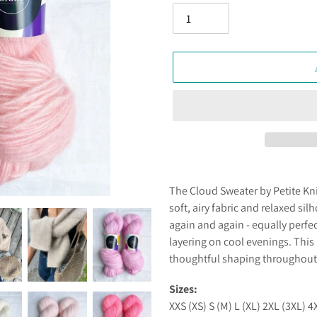
Adding
product
The Cloud Sweater by Petite Knits
to
soft, airy fabric and relaxed silh
your
again and again - equally perfe
cart
layering on cool evenings. This
thoughtful shaping throughout f
Sizes:
XXS (XS) S (M) L (XL) 2XL (3XL) 4