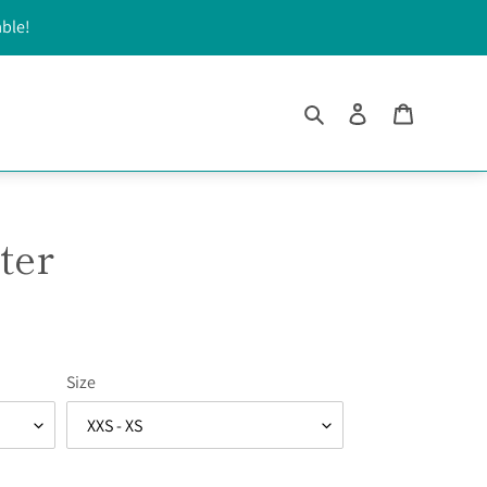
able!
Search
Log in
Cart
ter
Size