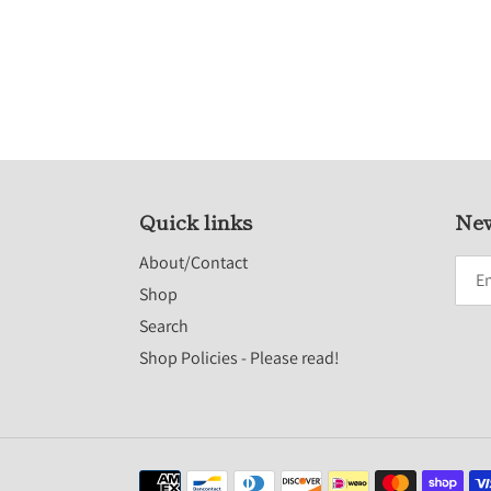
Quick links
New
About/Contact
Shop
Search
Shop Policies - Please read!
Payment