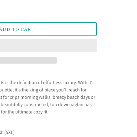
ADD TO CART
 is the definition of effortless luxury. With it's
ouette, it's the king of piece you'll reach for
ct for crips morning walks, breezy beach days or
 beautifully constructed, top down raglan has
or the ultimate cozy fit.
XL (5XL)