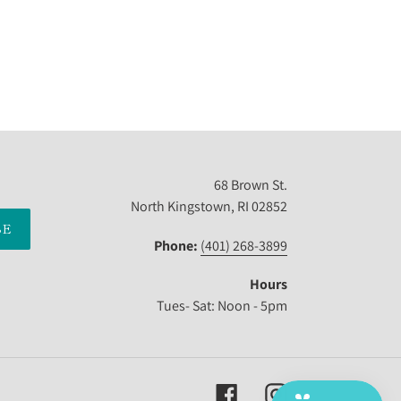
68 Brown St.
North Kingstown, RI 02852
BE
Phone:
(401) 268-3899
Hours
Tues- Sat: Noon - 5pm
Facebook
Instagram