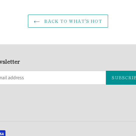
BACK TO WHAT'S HOT
sletter
SUBSCRI