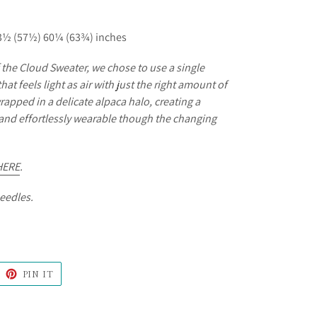
3½ (57½) 60¼ (63¾) inches
f the Cloud Sweater, we chose to use a single
that feels light as air with just the right amount of
rapped in a delicate alpaca halo, creating a
y and effortlessly wearable though the changing
HERE
.
needles.
WEET
PIN
PIN IT
N
ON
ITTER
PINTEREST