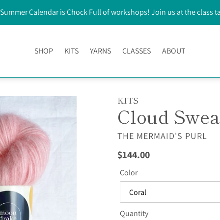
Summer Calendar is Chock Full of workshops! Join us at the class t
SHOP
KITS
YARNS
CLASSES
ABOUT
KITS
Cloud Swea
VENDOR
THE MERMAID'S PURL
Regular
$144.00
price
Color
Quantity