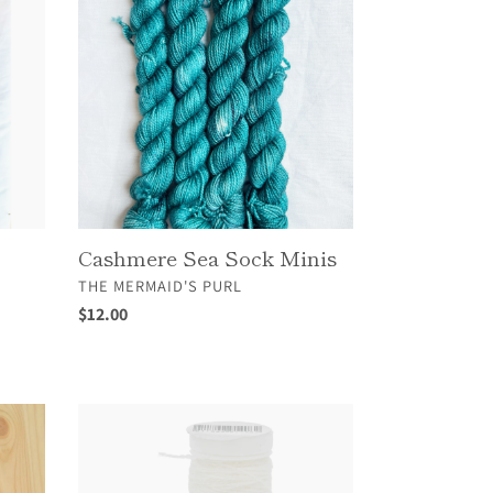
Sock
Minis
Cashmere Sea Sock Minis
VENDOR
THE MERMAID'S PURL
Regular
$12.00
price
Fersenwolle