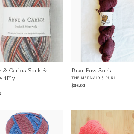
Sock
 & Carlos Sock &
Bear Paw Sock
 4Ply
VENDOR
THE MERMAID'S PURL
OR
Regular
$36.00
A
price
ar
0
n
Felix
il