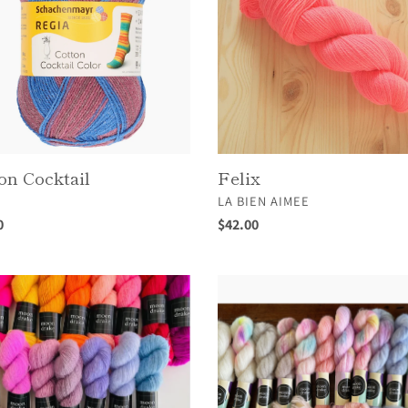
on Cocktail
Felix
OR
VENDOR
A
LA BIEN AIMEE
ar
0
Regular
$42.00
price
Fuwa
Fuwa
Minis