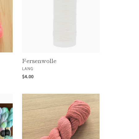
Fersenwolle
VENDOR
LANG
Regular
$4.00
price
Helix