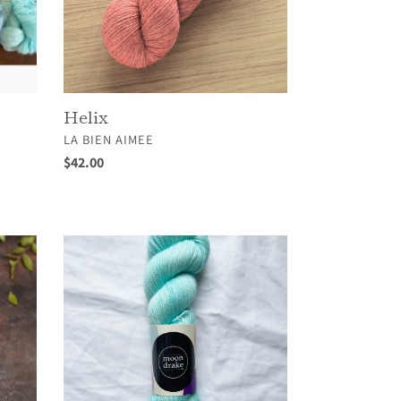
Helix
VENDOR
LA BIEN AIMEE
Regular
$42.00
price
Merino
High
Twist