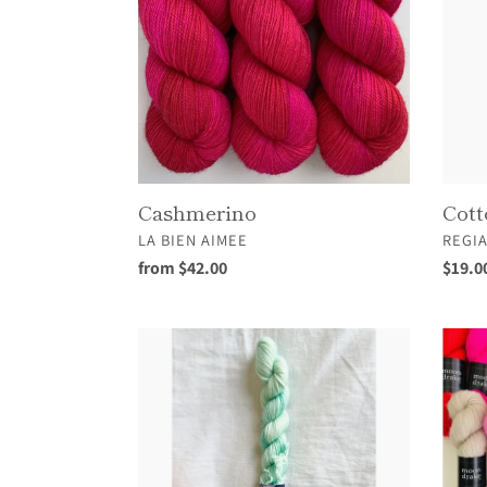
Cashmerino
Cott
VENDOR
VEND
LA BIEN AIMEE
REGI
Regular
from $42.00
Regul
$19.0
price
price
Foamtail
Fuwa
Sprite
Fuwa
Sea
Sock
Mini