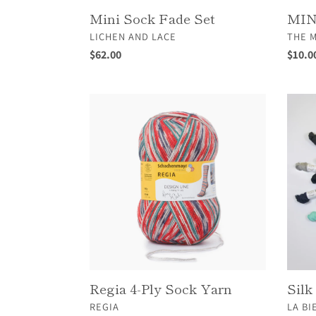
Mini Sock Fade Set
MIN
VENDOR
VEND
LICHEN AND LACE
THE 
Regular
$62.00
Regul
$10.0
price
price
Regia
Silk
4-
Twee
Ply
Sock
Yarn
Regia 4-Ply Sock Yarn
Silk
VENDOR
VEND
REGIA
LA BI