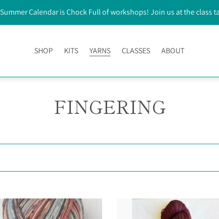
Summer Calendar is Chock Full of workshops! Join us at the class t
SHOP
KITS
YARNS
CLASSES
ABOUT
FINGERING
Bear
Paw