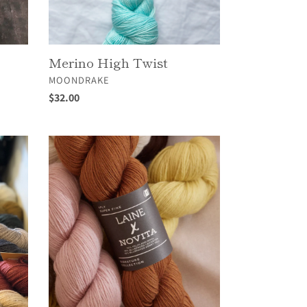
Merino High Twist
VENDOR
MOONDRAKE
Regular
$32.00
price
Novita
4ply