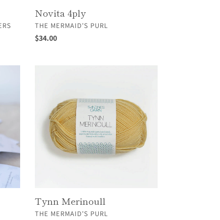
Novita 4ply
VENDOR
ERS
THE MERMAID'S PURL
Regular
$34.00
price
Tynn
Merinoull
Tynn Merinoull
VENDOR
THE MERMAID'S PURL