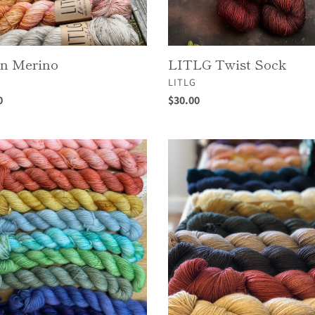
en Merino
LITLG Twist Sock
OR
VENDOR
LITLG
ar
0
Regular
$30.00
price
!
Moon
Sisters