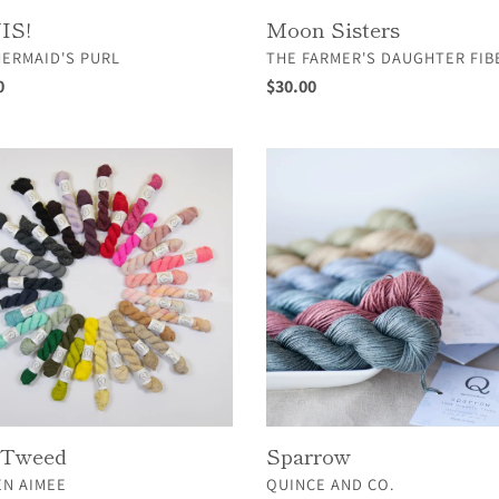
IS!
Moon Sisters
OR
VENDOR
MERMAID'S PURL
THE FARMER'S DAUGHTER FIB
ar
0
Regular
$30.00
price
Sparrow
d
 Tweed
Sparrow
OR
VENDOR
EN AIMEE
QUINCE AND CO.