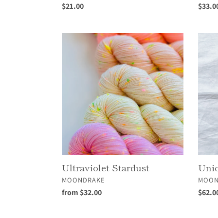
Regular
$21.00
Regul
$33.0
price
price
Ultraviolet
Unico
Stardust
Cloud
Ultraviolet Stardust
Unic
VENDOR
VEND
MOONDRAKE
MOON
Regular
from $32.00
Regul
$62.0
price
price