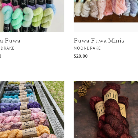
a Fuwa
Fuwa Fuwa Minis
OR
VENDOR
DRAKE
MOONDRAKE
ar
0
Regular
$20.00
price
LITLG
o
Twist
Sock