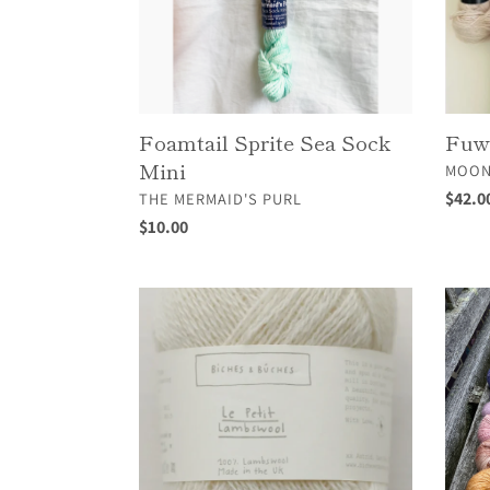
Foamtail Sprite Sea Sock
Fuw
Mini
VEND
MOON
VENDOR
Regul
$42.0
THE MERMAID'S PURL
price
Regular
$10.00
price
Le
Linen
Petit
Merin
Lambswool