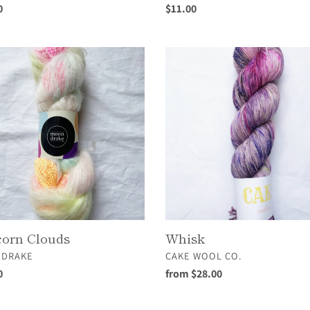
ar
0
Regular
$11.00
price
rn
Whisk
s
orn Clouds
Whisk
OR
VENDOR
DRAKE
CAKE WOOL CO.
ar
0
Regular
from $28.00
price