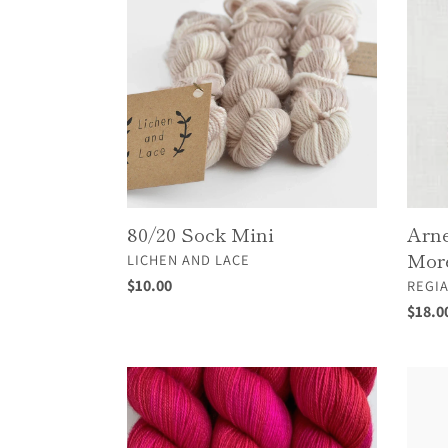
Mini
Carlos
Sock
&
More
4Ply
80/20 Sock Mini
Arne
More
VENDOR
LICHEN AND LACE
Regular
$10.00
VEND
REGI
price
Regul
$18.0
price
Cashmerino
Cotto
Cockta