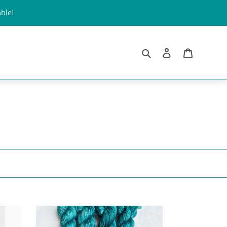
able!
Search
Log in
Cart
Cashmere
Sea