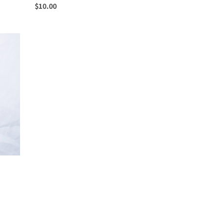
Regular
$10.00
price