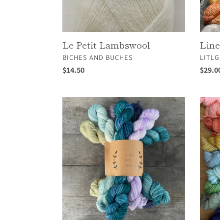
Le Petit Lambswool
Lin
VENDOR
VEND
BICHES AND BUCHES
LITLG
Regular
$14.50
Regul
$29.0
price
price
Mini
MINIS
Sock
Fade
Set