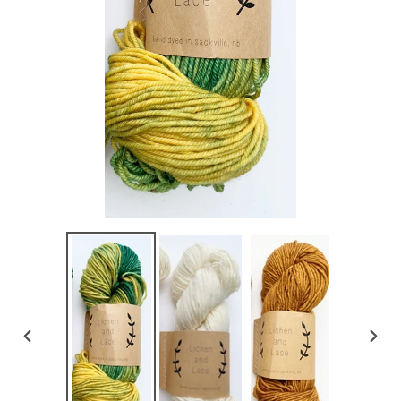
PREVIOUS
NEX
SLIDE
SLI