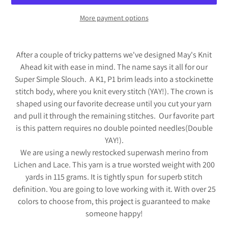
More payment options
Adding
product
After a couple of tricky patterns we've designed May's Knit
to
Ahead kit with ease in mind. The name says it all for our
your
Super Simple Slouch. A K1, P1 brim leads into a stockinette
cart
stitch body, where you knit every stitch (YAY!). The crown is
shaped using our favorite decrease until you cut your yarn
and pull it through the remaining stitches. Our favorite part
is this pattern requires no double pointed needles(Double
YAY!).
We are using a newly restocked superwash merino from
Lichen and Lace. This yarn is a true worsted weight with 200
yards in 115 grams. It is tightly spun for superb stitch
definition. You are going to love working with it. With over 25
colors to choose from, this project is guaranteed to make
someone happy!