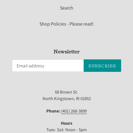
Search
Shop Policies - Please read!
Newsletter
SUBSCRIBE
68 Brown St.
North Kingstown, RI 02852
Phone:
(401) 268-3899
Hours
Tues- Sat: Noon - 5pm