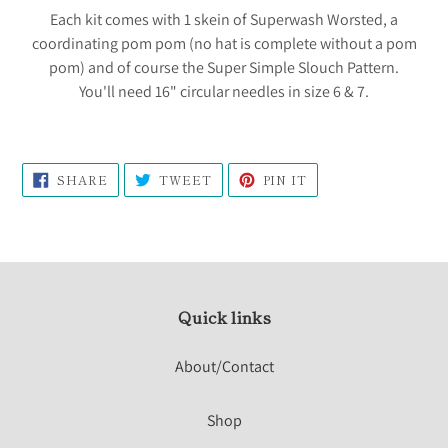
Each kit comes with 1 skein of Superwash Worsted, a
coordinating pom pom (no hat is complete without a pom
pom) and of course the Super Simple Slouch Pattern.
You'll need 16" circular needles in size 6 & 7.
SHARE
TWEET
PIN
SHARE
TWEET
PIN IT
ON
ON
ON
FACEBOOK
TWITTER
PINTEREST
Quick links
About/Contact
Shop