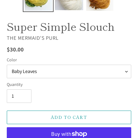
Super Simple Slouch
VENDOR
THE MERMAID'S PURL
Regular
$30.00
price
Color
Quantity
ADD TO CART